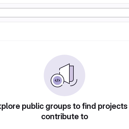
plore public groups to find projects
contribute to