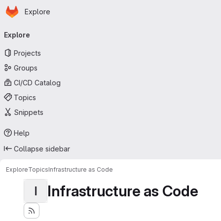
Homepage
Skip to main content
Explore
Primary navigation
Explore
Projects
Groups
CI/CD Catalog
Topics
Snippets
Help
Collapse sidebar
Explore
Topics
Infrastructure as Code
Infrastructure as Code
I