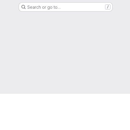
Search or go to…
/