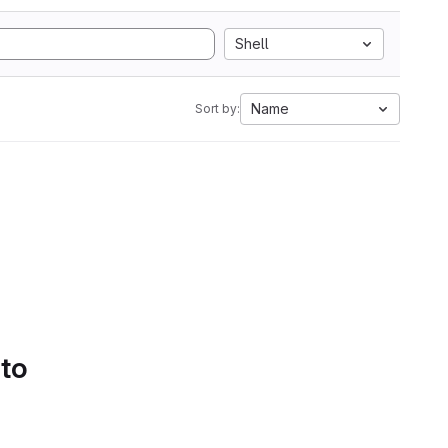
Shell
Name
Sort by:
 to