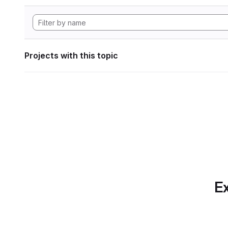
Projects with this topic
Ex