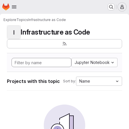
Homepage
Skip to main content
M
Explore
Topics
Infrastructure as Code
Infrastructure as Code
I
Jupyter Notebook
Projects with this topic
Name
Sort by: