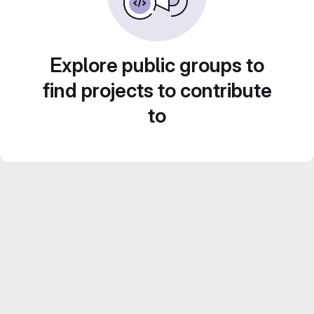
Explore public groups to
find projects to contribute
to