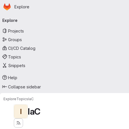
Homepage
Skip to main content
Explore
Primary navigation
Explore
Projects
Groups
CI/CD Catalog
Topics
Snippets
Help
Collapse sidebar
Explore
Topics
IaC
IaC
I