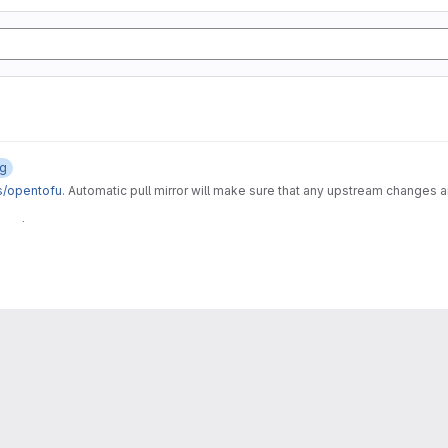
og
s/opentofu
. Automatic pull mirror will make sure that any upstream changes 
 CI/CD component and it's related assets, like the gitlab-tofu wrapper script an