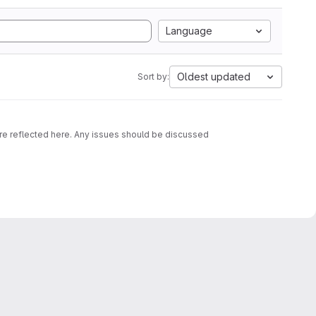
Language
Oldest updated
Sort by:
are reflected here. Any issues should be discussed
d OCI images containing that script together with an