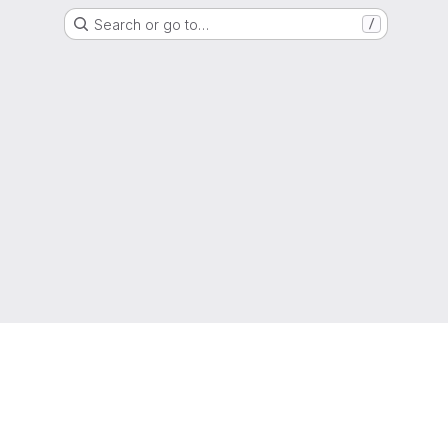
Search or go to…
/