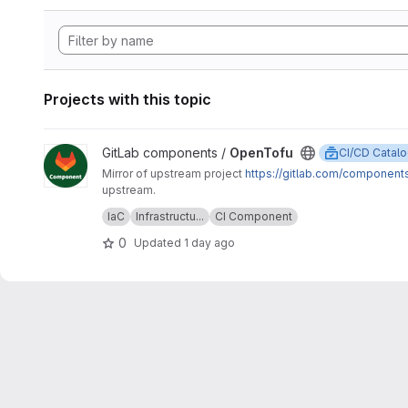
Projects with this topic
View OpenTofu project
GitLab components /
OpenTofu
CI/CD Catal
Mirror of upstream project
https://gitlab.com/component
upstream.
Upstream description:
This project is home to the OpenTofu
IaC
Infrastructu...
CI Component
OpenTofu version.
0
Updated
1 day ago