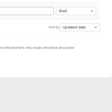
Shell
Updated date
Sort by:
are reflected here. Any issues should be discussed
d OCI images containing that script together with an