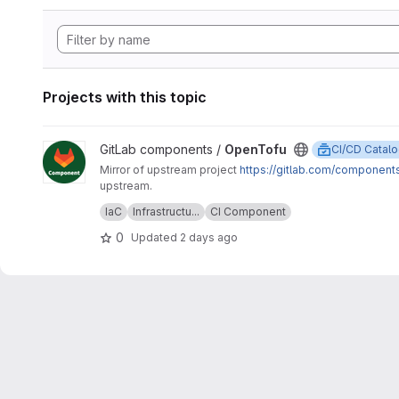
Projects with this topic
View OpenTofu project
GitLab components /
OpenTofu
CI/CD Catal
Mirror of upstream project
https://gitlab.com/component
upstream.
Upstream description:
This project is home to the OpenTofu
IaC
Infrastructu...
CI Component
OpenTofu version.
0
Updated
2 days ago