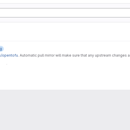
og
s/opentofu
. Automatic pull mirror will make sure that any upstream changes 
 CI/CD component and it's related assets, like the gitlab-tofu wrapper script an