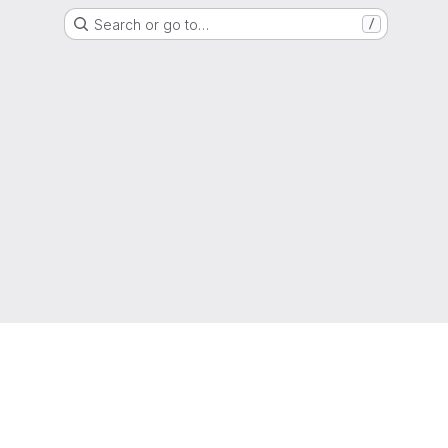
Search or go to…
/