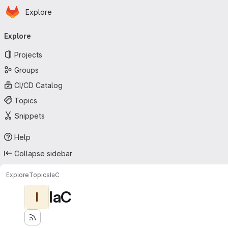
Homepage
Skip to main content
Explore
Primary navigation
Explore
Projects
Groups
CI/CD Catalog
Topics
Snippets
Help
Collapse sidebar
Explore
Topics
IaC
IaC
I