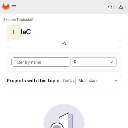
Homepage
Skip to main content
M
Explore
Topics
IaC
IaC
I
R
Projects with this topic
Most stars
Sort by: