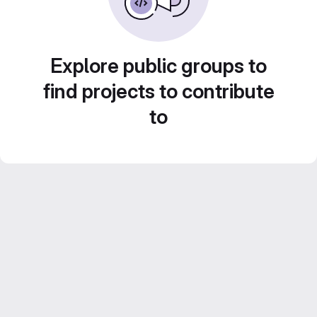
Explore public groups to
find projects to contribute
to