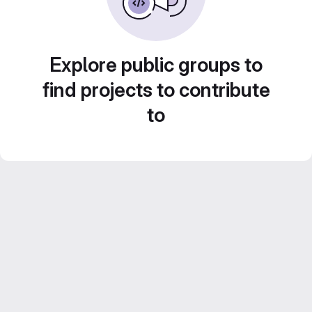
Explore public groups to
find projects to contribute
to