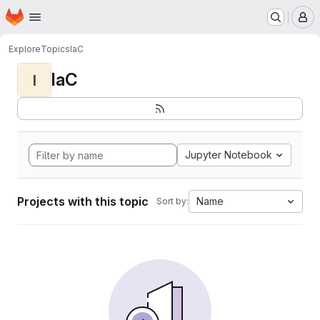
Homepage
Skip to main content
M
Explore
Topics
IaC
IaC
I
Jupyter Notebook
Projects with this topic
Name
Sort by: