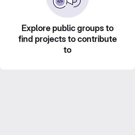
Explore public groups to
find projects to contribute
to