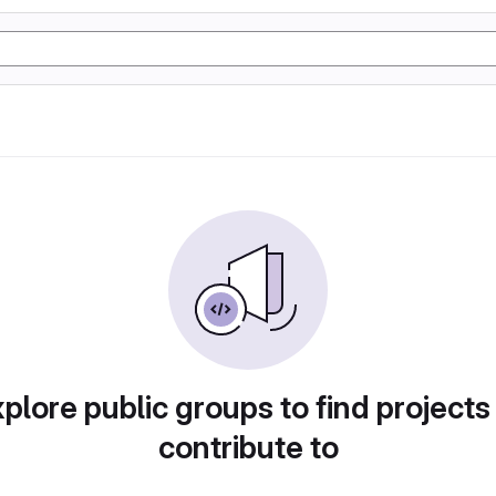
plore public groups to find projects
contribute to