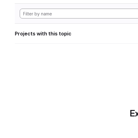
Projects with this topic
Ex