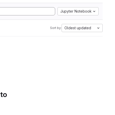
Jupyter Notebook
Oldest updated
Sort by:
 to