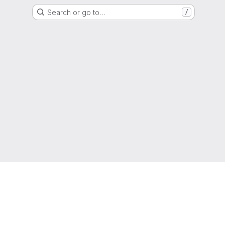
Search or go to…
/