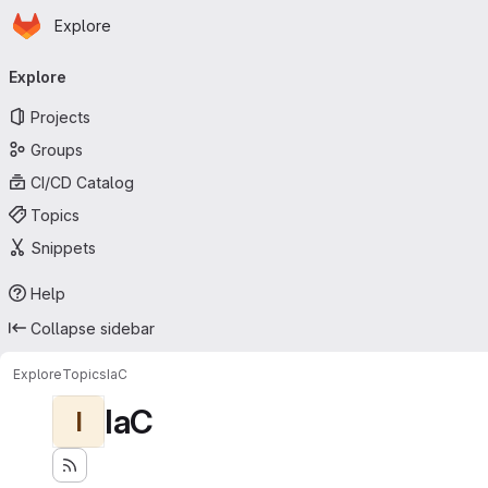
Homepage
Skip to main content
Explore
Primary navigation
Explore
Projects
Groups
CI/CD Catalog
Topics
Snippets
Help
Collapse sidebar
Explore
Topics
IaC
IaC
I