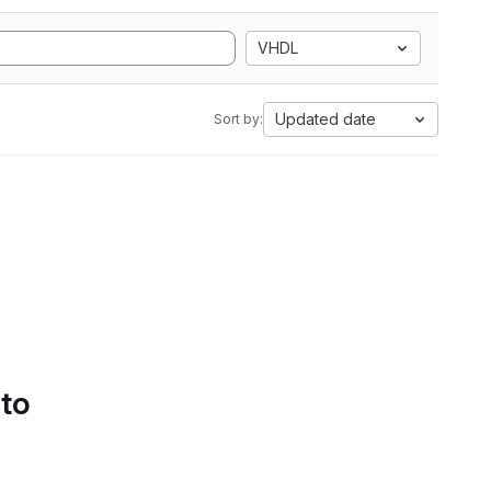
VHDL
Updated date
Sort by:
 to