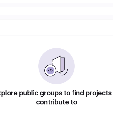
plore public groups to find projects
contribute to