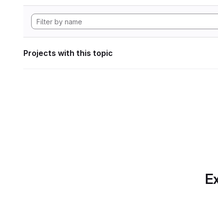
Projects with this topic
Ex