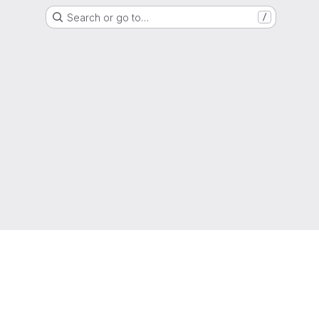
Search or go to…
/