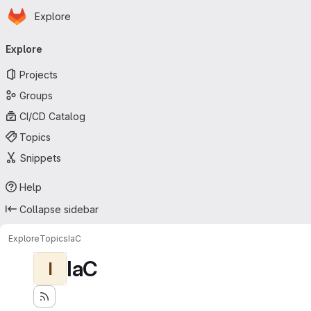
Homepage
Skip to main content
Explore
Primary navigation
Explore
Projects
Groups
CI/CD Catalog
Topics
Snippets
Help
Collapse sidebar
Explore
Topics
IaC
IaC
I