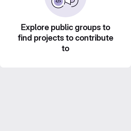
Explore public groups to
find projects to contribute
to