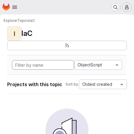
Homepage
Skip to main content
M
Explore
Topics
IaC
IaC
I
ObjectScript
Projects with this topic
Oldest created
Sort by: