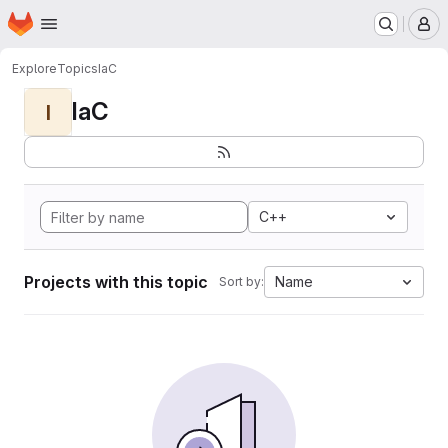
Homepage
Skip to main content
M
Explore
Topics
IaC
IaC
I
C++
Projects with this topic
Name
Sort by: