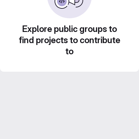
Explore public groups to
find projects to contribute
to