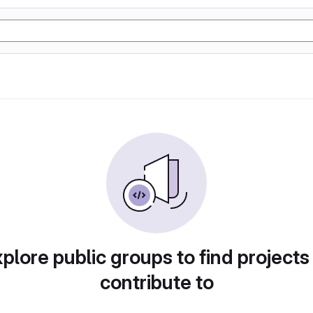
plore public groups to find projects
contribute to