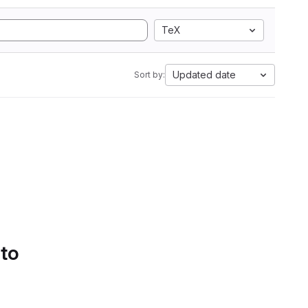
TeX
Updated date
Sort by:
 to