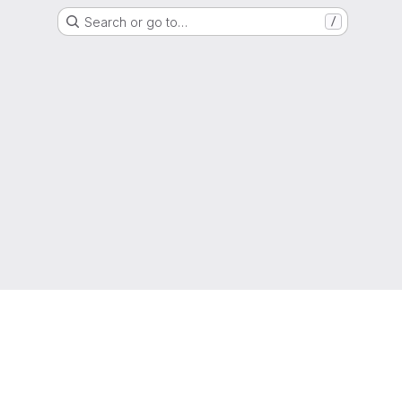
Search or go to…
/