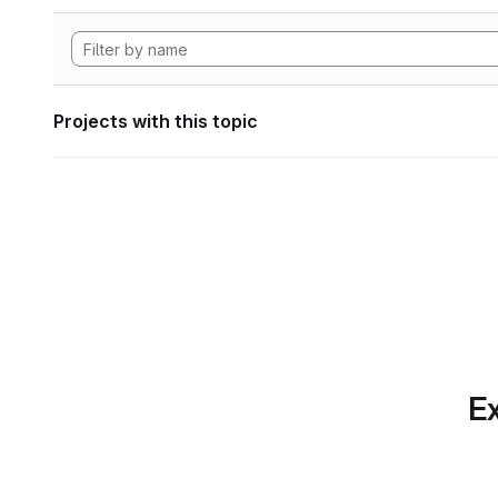
Projects with this topic
Ex