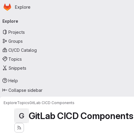
Homepage
Skip to main content
Explore
Primary navigation
Explore
Projects
Groups
CI/CD Catalog
Topics
Snippets
Help
Collapse sidebar
Explore
Topics
GitLab CICD Components
GitLab CICD Components
G