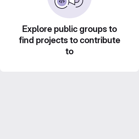
Explore public groups to
find projects to contribute
to