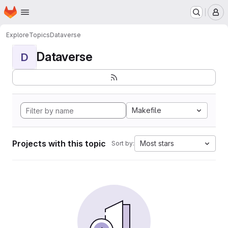
Homepage
Skip to main content
M
Explore
Topics
Dataverse
Dataverse
D
Makefile
Projects with this topic
Most stars
Sort by: