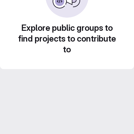
Explore public groups to
find projects to contribute
to