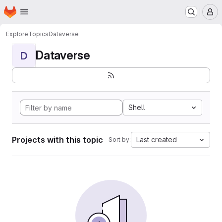
Homepage
Skip to main content
M
Explore
Topics
Dataverse
Dataverse
D
Shell
Projects with this topic
Last created
Sort by: