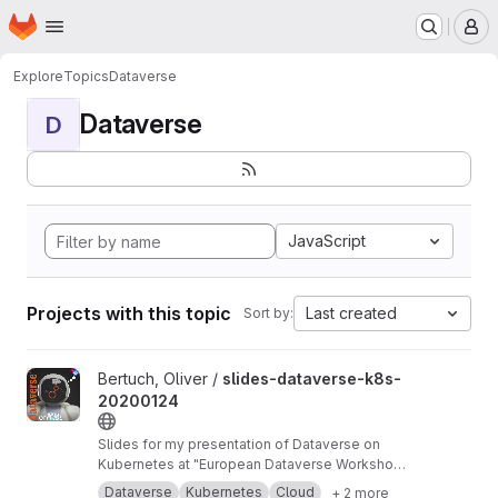
Homepage
Skip to main content
M
Explore
Topics
Dataverse
Dataverse
D
JavaScript
Projects with this topic
Last created
Sort by:
View slides-dataverse-k8s-20200124 project
Bertuch, Oliver /
slides-dataverse-k8s-
20200124
Slides for my presentation of Dataverse on
Kubernetes at "European Dataverse Workshop
2020" in Tromso.
https://dataverse-k8s.readth
Dataverse
Kubernetes
Cloud
+ 2 more