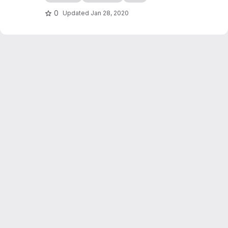
edocs.io
0
Updated
Jan 28, 2020