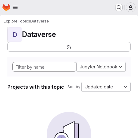
Homepage
Skip to main content
M
Explore
Topics
Dataverse
Dataverse
D
Jupyter Notebook
Projects with this topic
Updated date
Sort by: