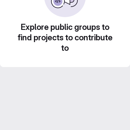
Explore public groups to
find projects to contribute
to