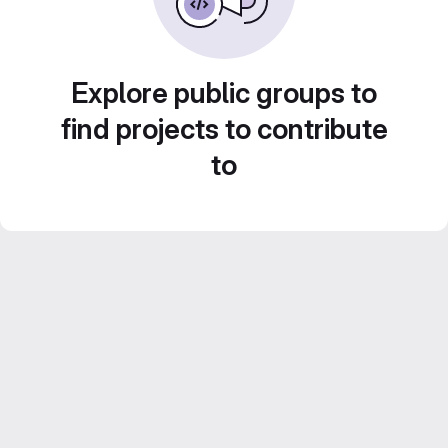
Explore public groups to
find projects to contribute
to