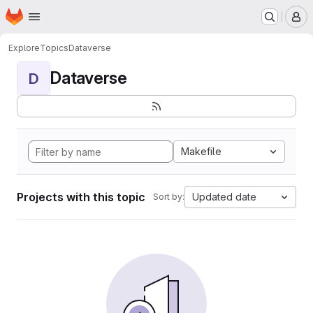
Homepage
Skip to main content
M
Explore
Topics
Dataverse
Dataverse
D
Makefile
Projects with this topic
Updated date
Sort by: