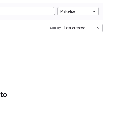
Makefile
Last created
Sort by:
 to