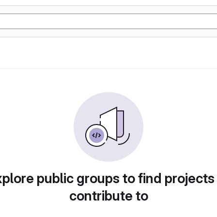
plore public groups to find projects
contribute to