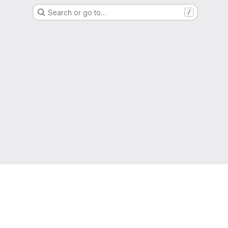
Search or go to…
/