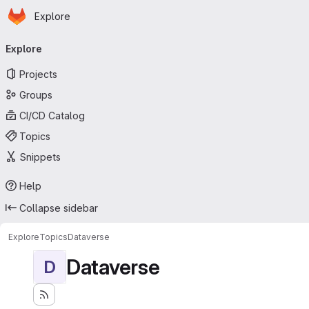
Homepage
Skip to main content
Explore
Primary navigation
Explore
Projects
Groups
CI/CD Catalog
Topics
Snippets
Help
Collapse sidebar
Explore
Topics
Dataverse
Dataverse
D