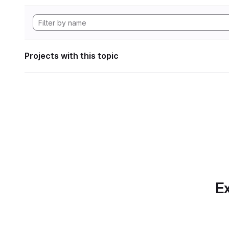
Projects with this topic
Ex