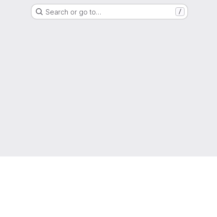
Search or go to…
/