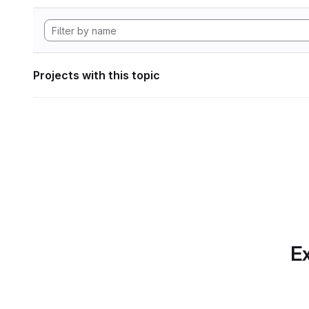
Projects with this topic
Ex