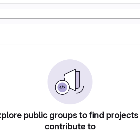
plore public groups to find projects
contribute to