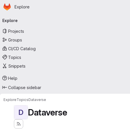
Homepage
Skip to main content
Explore
Primary navigation
Explore
Projects
Groups
CI/CD Catalog
Topics
Snippets
Help
Collapse sidebar
Explore
Topics
Dataverse
Dataverse
D