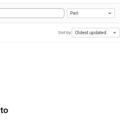
Perl
Oldest updated
Sort by:
 to