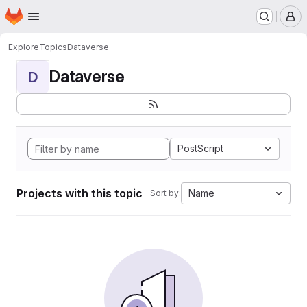
Homepage
Skip to main content
M
Explore
Topics
Dataverse
Dataverse
D
PostScript
Projects with this topic
Name
Sort by: