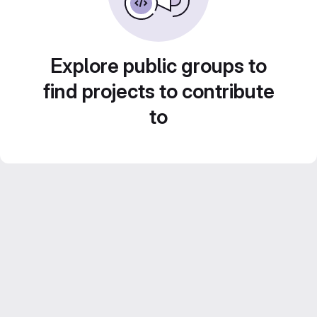
Explore public groups to
find projects to contribute
to