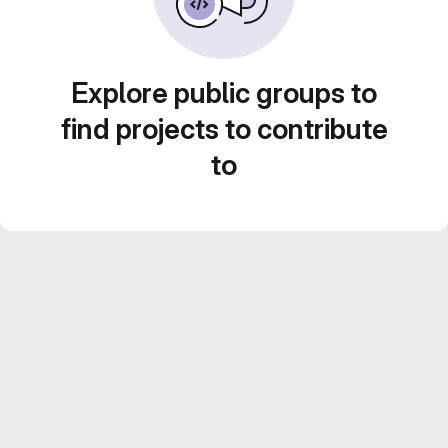
Explore public groups to
find projects to contribute
to