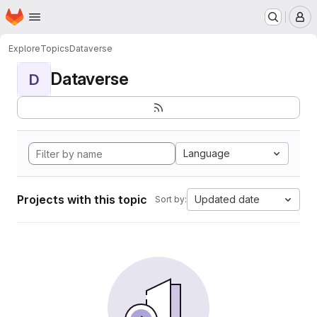
Homepage
Skip to main content
M
Explore
Topics
Dataverse
Dataverse
D
Language
Projects with this topic
Updated date
Sort by: