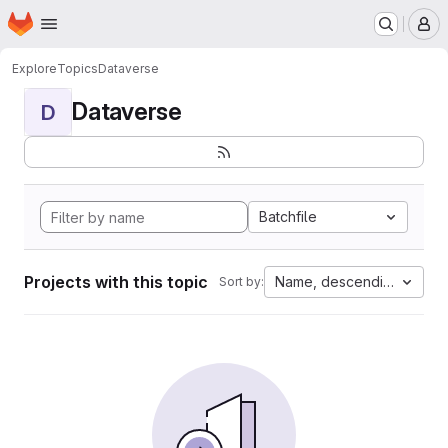
Homepage
Skip to main content
M
Explore
Topics
Dataverse
Dataverse
D
Batchfile
Projects with this topic
Name, descending
Sort by: