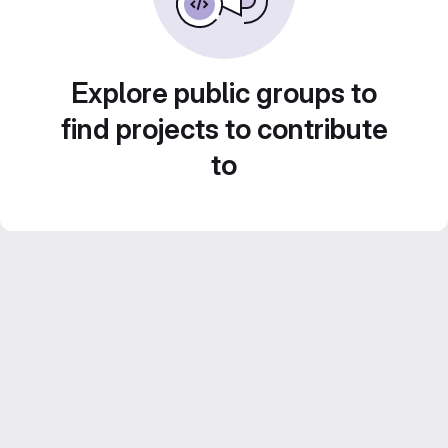
Explore public groups to
find projects to contribute
to