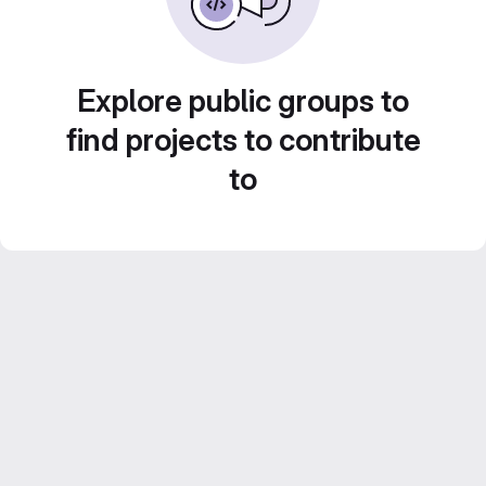
Explore public groups to
find projects to contribute
to