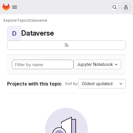
Homepage
Skip to main content
M
Explore
Topics
Dataverse
Dataverse
D
Jupyter Notebook
Projects with this topic
Oldest updated
Sort by: