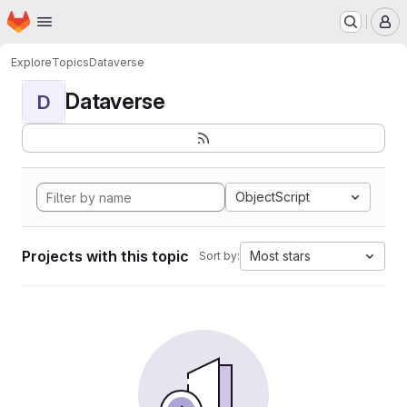
Homepage
Skip to main content
M
Explore
Topics
Dataverse
Dataverse
D
ObjectScript
Projects with this topic
Most stars
Sort by: