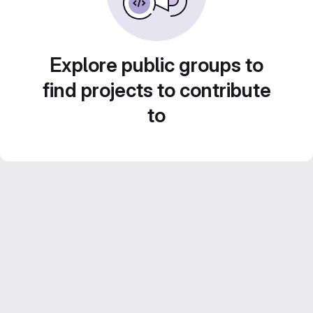
Explore public groups to
find projects to contribute
to