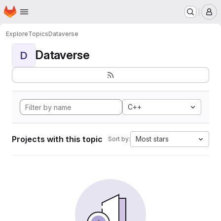
Homepage
Skip to main content
M
Explore
Topics
Dataverse
Dataverse
D
C++
Projects with this topic
Most stars
Sort by: