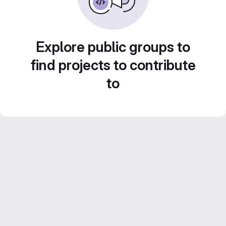
Explore public groups to
find projects to contribute
to