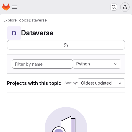
Homepage
Skip to main content
M
Explore
Topics
Dataverse
Dataverse
D
Python
Projects with this topic
Oldest updated
Sort by: