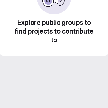
Explore public groups to
find projects to contribute
to