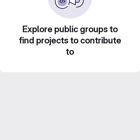
Explore public groups to
find projects to contribute
to