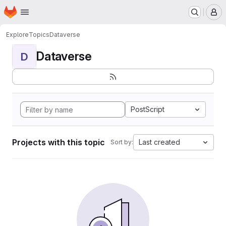
Homepage
Skip to main content
M
Explore
Topics
Dataverse
Dataverse
D
PostScript
Projects with this topic
Last created
Sort by: