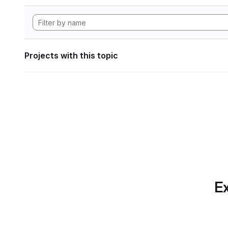
Projects with this topic
Ex