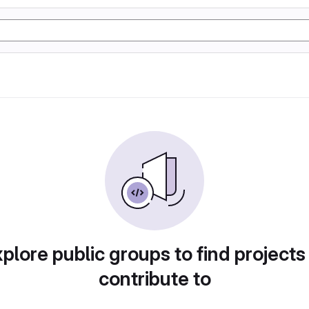
plore public groups to find projects
contribute to