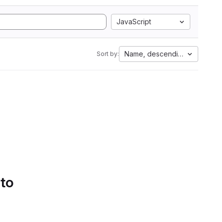
JavaScript
Name, descending
Sort by:
 to