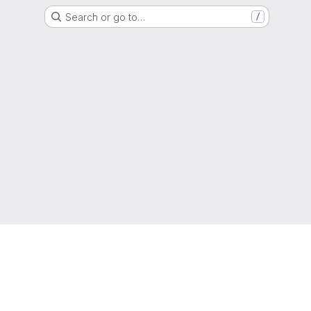
Search or go to…
/