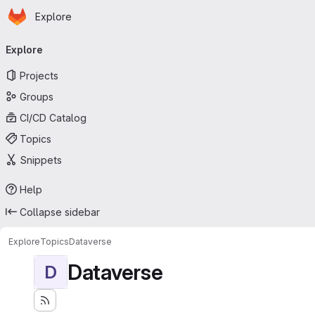
Homepage
Skip to main content
Explore
Primary navigation
Explore
Projects
Groups
CI/CD Catalog
Topics
Snippets
Help
Collapse sidebar
Explore
Topics
Dataverse
Dataverse
D