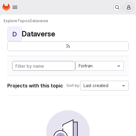
Homepage
Skip to main content
M
Explore
Topics
Dataverse
Dataverse
D
Fortran
Projects with this topic
Last created
Sort by: