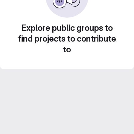
Explore public groups to
find projects to contribute
to