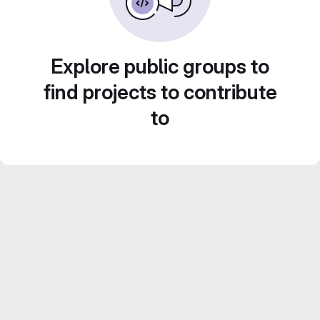
Explore public groups to
find projects to contribute
to