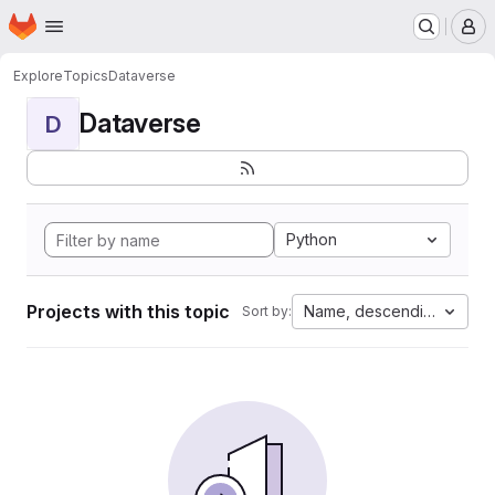
Homepage
Skip to main content
M
Explore
Topics
Dataverse
Dataverse
D
Python
Projects with this topic
Name, descending
Sort by: