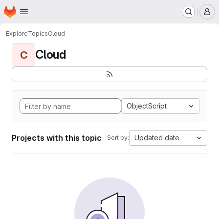
Homepage
Skip to main content
M
Explore
Topics
Cloud
Cloud
C
ObjectScript
Projects with this topic
Updated date
Sort by: