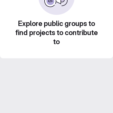
Explore public groups to
find projects to contribute
to