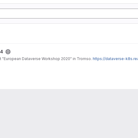
24
 at "European Dataverse Workshop 2020" in Tromso.
https://dataverse-k8s.r