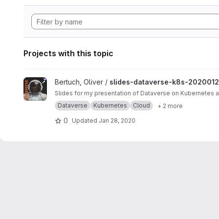
Projects with this topic
View slides-dataverse-k8s-20200124 project
Bertuch, Oliver /
slides-dataverse-k8s-202001
Slides for my presentation of Dataverse on Kubernetes
Dataverse
Kubernetes
Cloud
+ 2 more
0
Updated
Jan 28, 2020