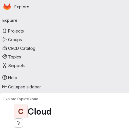
Homepage
Skip to main content
Explore
Primary navigation
Explore
Projects
Groups
CI/CD Catalog
Topics
Snippets
Help
Collapse sidebar
Explore
Topics
Cloud
Cloud
C