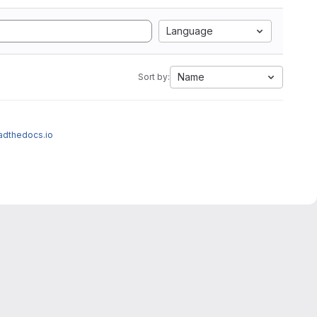
Language
Name
Sort by:
eadthedocs.io