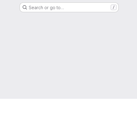
Search or go to…
/