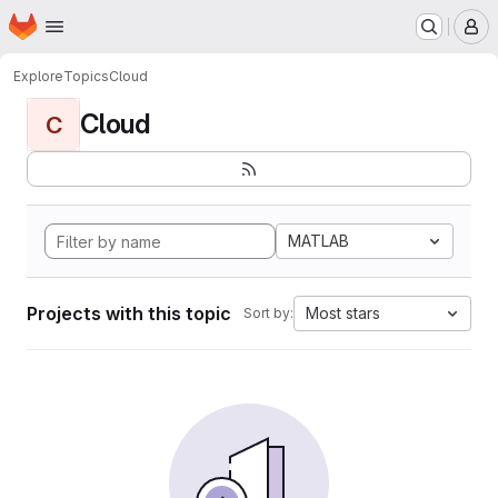
Homepage
Skip to main content
M
Explore
Topics
Cloud
Cloud
C
MATLAB
Projects with this topic
Most stars
Sort by: