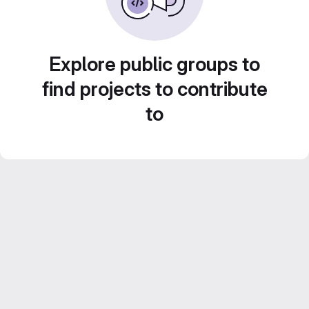
Explore public groups to
find projects to contribute
to