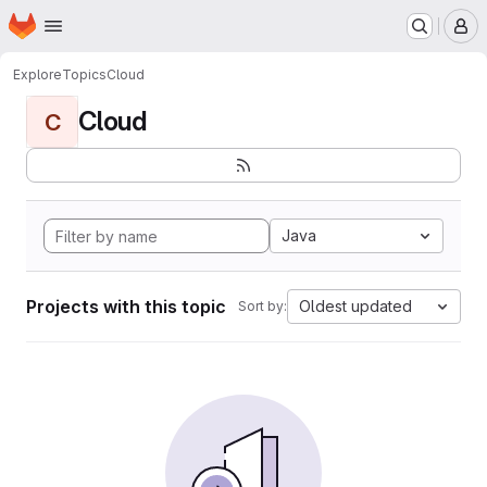
Homepage
Skip to main content
M
Explore
Topics
Cloud
Cloud
C
Java
Projects with this topic
Oldest updated
Sort by: