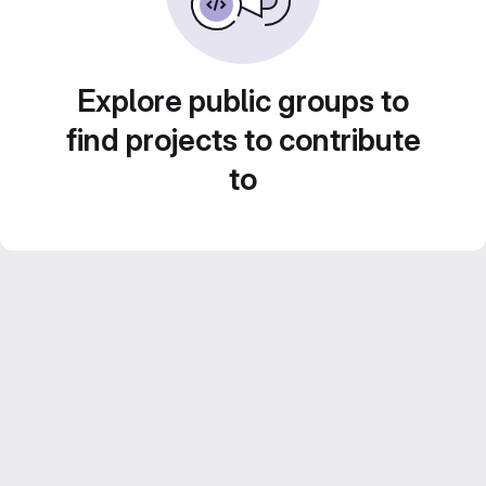
Explore public groups to
find projects to contribute
to