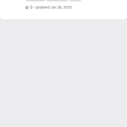
edocs.io
0
Updated
Jan 28, 2020