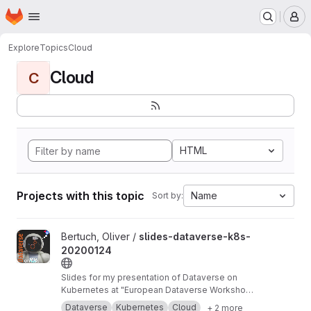
Homepage
Skip to main content
M
Explore
Topics
Cloud
Cloud
C
HTML
Projects with this topic
Name
Sort by:
View slides-dataverse-k8s-20200124 project
Bertuch, Oliver /
slides-dataverse-k8s-
20200124
Slides for my presentation of Dataverse on
Kubernetes at "European Dataverse Workshop
2020" in Tromso.
https://dataverse-k8s.readth
Dataverse
Kubernetes
Cloud
+ 2 more