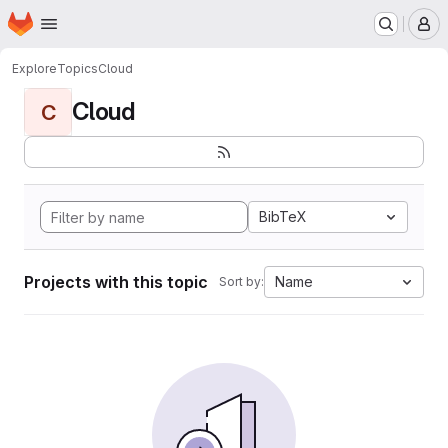
Homepage
Skip to main content
M
Explore
Topics
Cloud
Cloud
C
BibTeX
Projects with this topic
Name
Sort by: