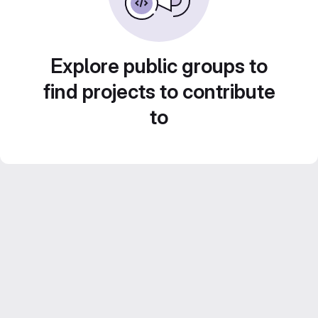
Explore public groups to
find projects to contribute
to