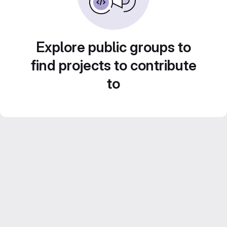
Explore public groups to
find projects to contribute
to