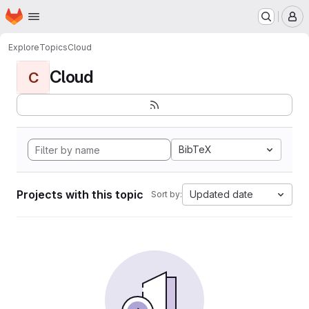
Homepage
Skip to main content
M
Explore
Topics
Cloud
Cloud
C
BibTeX
Projects with this topic
Updated date
Sort by: