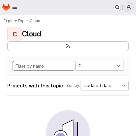
Homepage
Skip to main content
M
Explore
Topics
Cloud
Cloud
C
C
Projects with this topic
Updated date
Sort by: