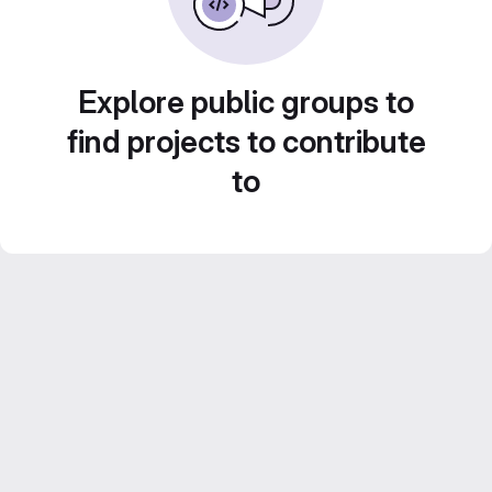
Explore public groups to
find projects to contribute
to