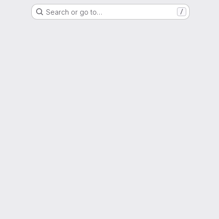
Search or go to…
/