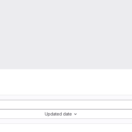
Updated date