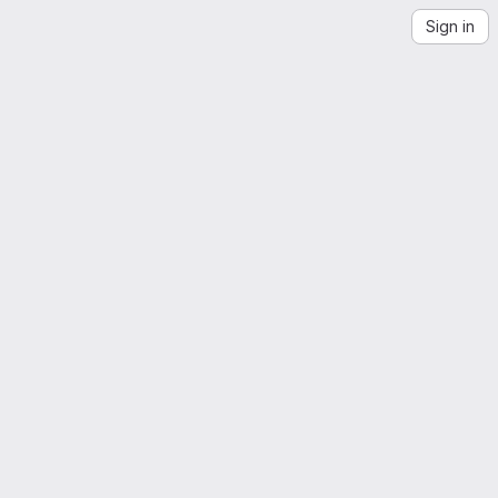
Sign in