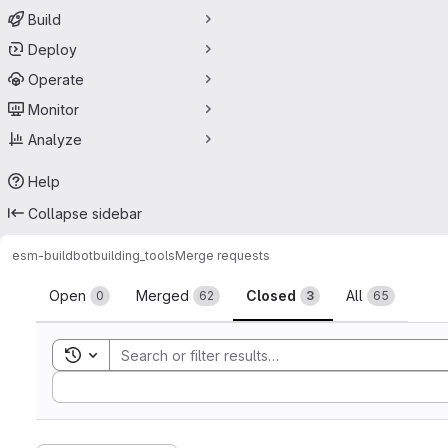
Build
Deploy
Operate
Monitor
Analyze
Help
Collapse sidebar
esm-buildbot
building_tools
Merge requests
Merge requests
Open
Merged
Closed
All
0
62
3
65
Toggle search history
Sort by: