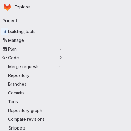
Homepage
Skip to main content
Explore
Primary navigation
Project
B
building_tools
Manage
Plan
Code
Merge requests
-
Repository
Branches
Commits
Tags
Repository graph
Compare revisions
Snippets