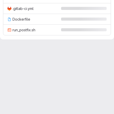
.gitlab-ci.yml
Dockerfile
run_postfix.sh