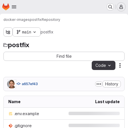
Homepage
Skip to main content
M
docker-images
postfix
Repository
main
postfix
postfix
Find file
Code
Act
History
a657ef43
Name
Last update
.env.example
.gitignore