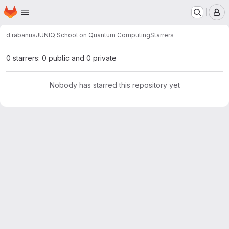
Homepage
Skip to main content
M
d.rabanus
JUNIQ School on Quantum Computing
Starrers
0 starrers: 0 public and 0 private
Nobody has starred this repository yet