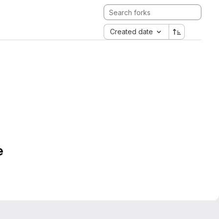
Created date
e