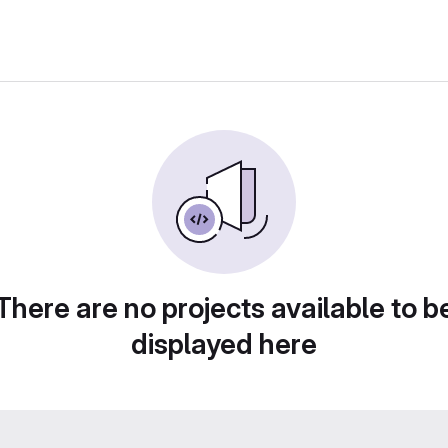
There are no projects available to b
displayed here