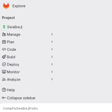
Homepage
Skip to main content
Explore
Primary navigation
Project
S
Swalbe.jl
Manage
Plan
Code
Build
Deploy
Monitor
Analyze
Help
Collapse sidebar
CompFlu
Swalbe.jl
Forks