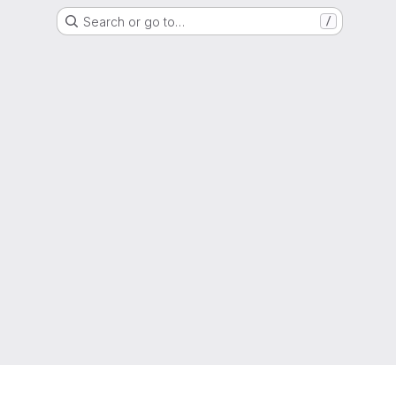
Search or go to…
/