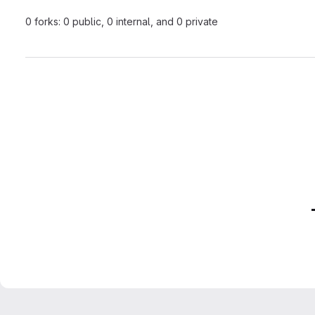
0 forks: 0 public, 0 internal, and 0 private