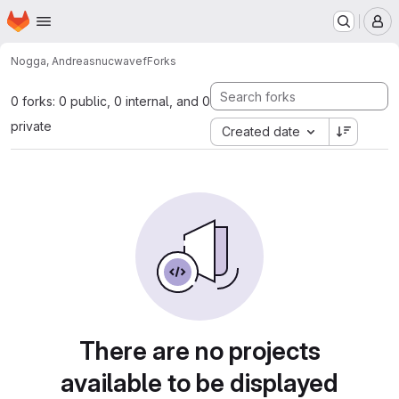
Homepage
Skip to main content
M
Nogga, Andreas
nucwavef
Forks
0 forks: 0 public, 0 internal, and 0
private
Created date
There are no projects
available to be displayed