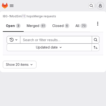
Homepage
Skip to main content
M
IBG-1
ModSim
hops
Merge requests
Merge requests
Acti
Open
Merged
Closed
All
3
61
6
70
Toggle search history
Sort by:
Updated date
Show 20 items