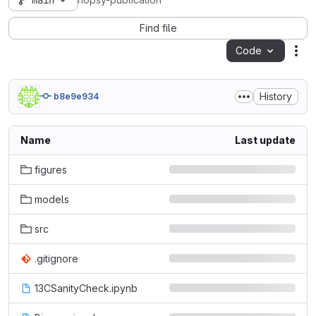
main
hopsy-publication
Find file
Code
Act
History
b8e9e934
Name
Last update
figures
models
src
.gitignore
13CSanityCheck.ipynb