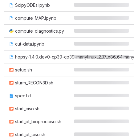
ScipyODEs.ipynb
compute_MAP.ipynb
compute_diagnostics.py
cut-data.ipynb
hopsy-1.4.0.dev0-cp39-cp39-manylinux_2_17_x86_64.manyli
setup.sh
slurm_RECON3D.sh
spec.txt
start_ciso.sh
start_pt_bioprocciso.sh
start_pt_ciso.sh