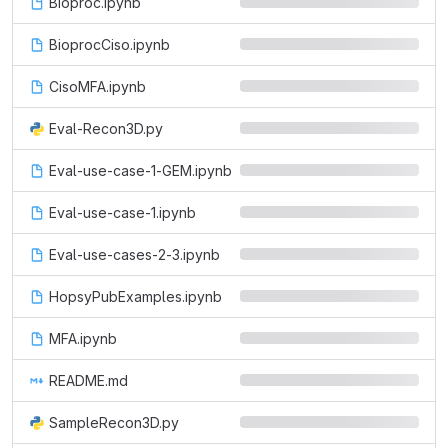
Bioproc.ipynb
BioprocCiso.ipynb
CisoMFA.ipynb
Eval-Recon3D.py
Eval-use-case-1-GEM.ipynb
Eval-use-case-1.ipynb
Eval-use-cases-2-3.ipynb
HopsyPubExamples.ipynb
MFA.ipynb
README.md
SampleRecon3D.py