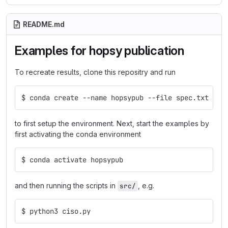
README.md
Examples for hopsy publication
To recreate results, clone this repositry and run
$ conda create --name hopsypub --file spec.txt
to first setup the environment. Next, start the examples by
first activating the conda environment
$ conda activate hopsypub
and then running the scripts in
, e.g.
src/
$ python3 ciso.py