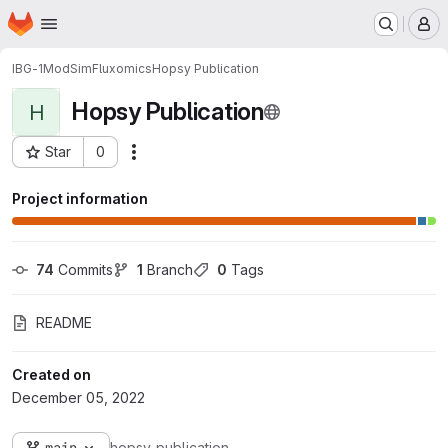
Homepage
Skip to main content
M
IBG-1
ModSim
Fluxomics
Hopsy Publication
Hopsy Publication
H
Star
0
Actions
Project ID: 7620
Project information
74
 Commits
1
 Branch
0
 Tags
README
Created on
December 05, 2022